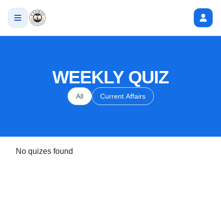
WEEKLY QUIZ
All
Current Affairs
No quizes found